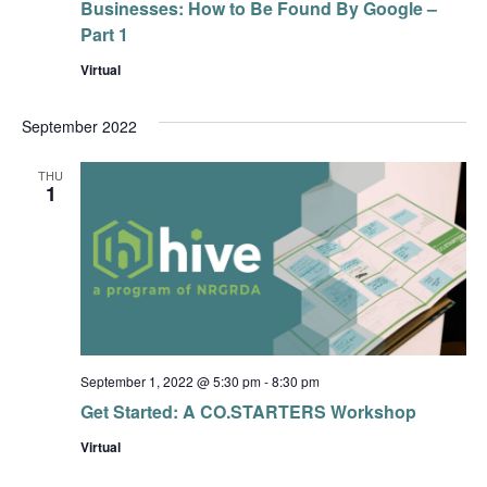
Businesses: How to Be Found By Google –
Part 1
Virtual
September 2022
THU
1
September 1, 2022 @ 5:30 pm
-
8:30 pm
Get Started: A CO.STARTERS Workshop
Virtual