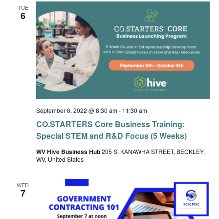
TUE
6
September 6, 2022 @ 8:30 am
-
11:30 am
CO.STARTERS Core Business Training:
Special STEM and R&D Focus (5 Weeks)
WV Hive Business Hub
205 S. KANAWHA STREET, BECKLEY,
WV, United States
WED
7