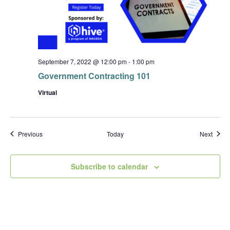
September 7, 2022 @ 12:00 pm
-
1:00 pm
Government Contracting 101
Virtual
Events
Event
Previous
Today
Next
Subscribe to calendar