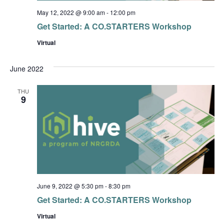
May 12, 2022 @ 9:00 am
-
12:00 pm
Get Started: A CO.STARTERS Workshop
Virtual
June 2022
THU
9
June 9, 2022 @ 5:30 pm
-
8:30 pm
Get Started: A CO.STARTERS Workshop
Virtual