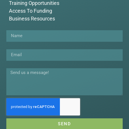
Training Opportunities
Access To Funding
Business Resources
Name
Email
Message
SEND