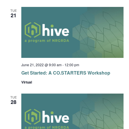
TUE
21
June 21, 2022 @ 9:00 am
-
12:00 pm
Get Started: A CO.STARTERS Workshop
Virtual
TUE
28