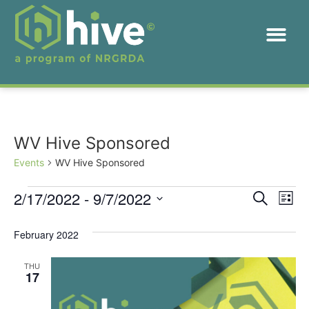
WV Hive Sponsored
Events
WV Hive Sponsored
Event
Ev
2/17/2022
 - 
9/7/2022
Search
List
Select
Vi
Sear
date.
February 2022
Na
and
THU
View
17
Navig