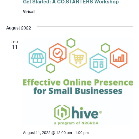
Get Started: A CO.STARTERS Workshop
Virtual
August 2022
THU
11
August 11, 2022 @ 12:00 pm
-
1:00 pm