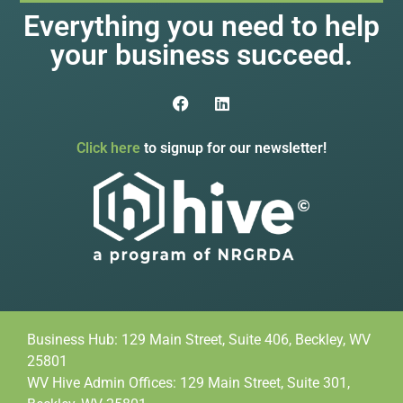
Everything you need to help
your business succeed.
Click here
to signup for our newsletter!
Business Hub: 129 Main Street, Suite 406, Beckley, WV
25801
WV Hive Admin Offices: 129 Main Street, Suite 301,