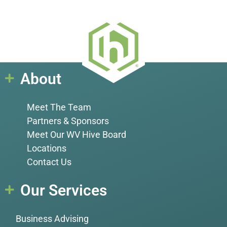
About
Meet The Team
Partners & Sponsors
Meet Our WV Hive Board
Locations
Contact Us
Our Services
Business Advising