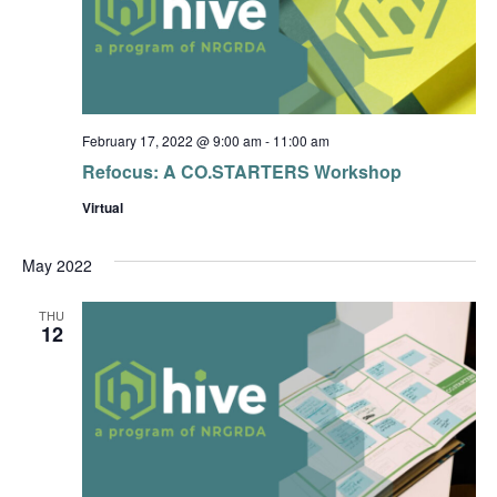
February 17, 2022 @ 9:00 am
-
11:00 am
Refocus: A CO.STARTERS Workshop
Virtual
May 2022
THU
12