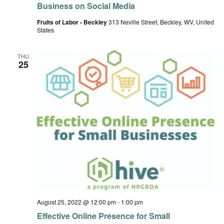
Business on Social Media
Fruits of Labor - Beckley
313 Neville Street, Beckley, WV, United
States
THU
25
August 25, 2022 @ 12:00 pm
-
1:00 pm
Effective Online Presence for Small