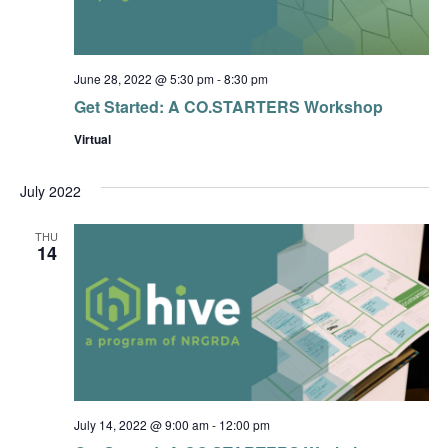
June 28, 2022 @ 5:30 pm
-
8:30 pm
Get Started: A CO.STARTERS Workshop
Virtual
July 2022
THU
14
July 14, 2022 @ 9:00 am
-
12:00 pm