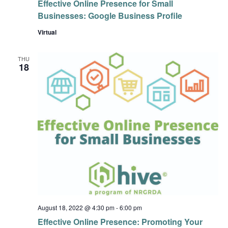
Effective Online Presence for Small
Businesses: Google Business Profile
Virtual
THU
18
August 18, 2022 @ 4:30 pm
-
6:00 pm
Effective Online Presence: Promoting Your