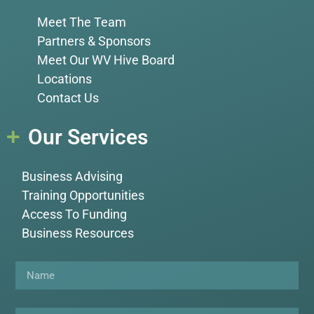
Meet The Team
Partners & Sponsors
Meet Our WV Hive Board
Locations
Contact Us
Our Services
Business Advising
Training Opportunities
Access To Funding
Business Resources
Name
Email