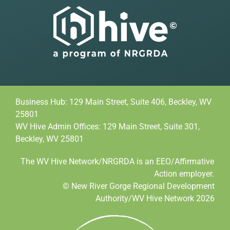
Business Hub: 129 Main Street, Suite 406, Beckley, WV
25801
WV Hive Admin Offices: 129 Main Street, Suite 301,
Beckley, WV 25801
The WV Hive Network/NRGRDA is an EEO/Affirmative
Action employer.
© New River Gorge Regional Development
Authority/WV Hive Network 2026