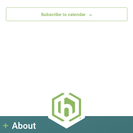
View
Subscribe to calendar
Navig
About