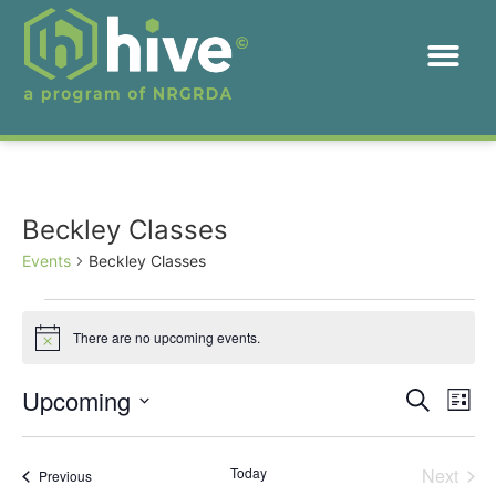
Beckley Classes
Events
Beckley Classes
There are no upcoming events.
Notice
Event
Ev
Upcoming
Search
List
Select
Vi
Sear
date.
Na
Even
Today
Next
Events
Previous
and