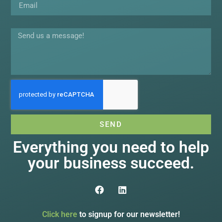
Message
SEND
Everything you need to help
your business succeed.
Click here
to signup for our newsletter!