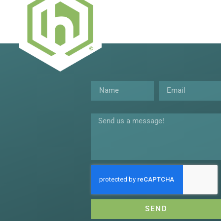
Name
Email
Message
SEND