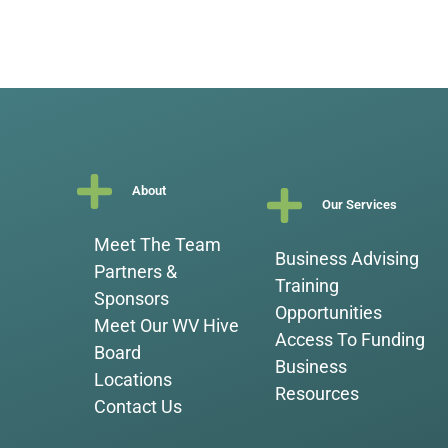
About
Our Services
Meet The Team
Business Advising
Partners &
Training
Sponsors
Opportunities
Meet Our WV Hive
Access To Funding
Board
Business
Locations
Resources
Contact Us