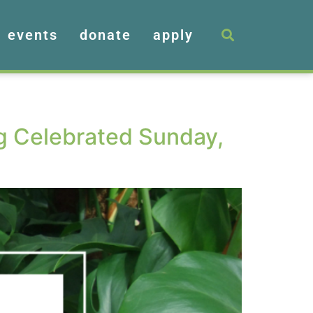
events
donate
apply
ng Celebrated Sunday,