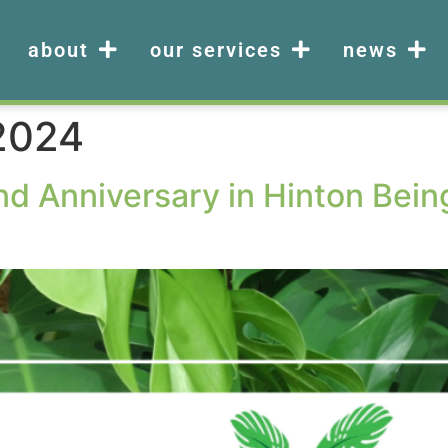
about
our services
news
 2024
nd Anniversary in Hinton Bei