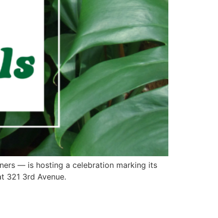
ners — is hosting a celebration marking its
at 321 3rd Avenue.