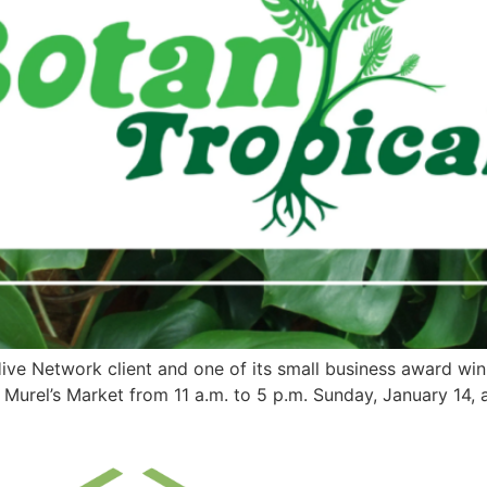
Hive Network client and one of its small business award win
Murel’s Market from 11 a.m. to 5 p.m. Sunday, January 14, 