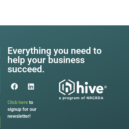
Everything you need to
help your business
succeed.
Click here
to
signup for our
newsletter!