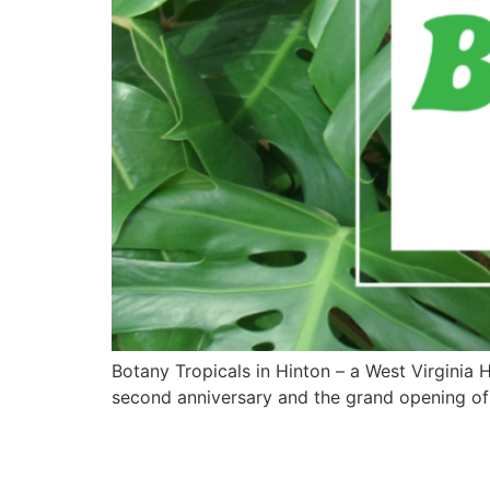
Botany Tropicals in Hinton – a West Virginia 
second anniversary and the grand opening of 