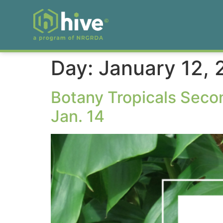
Day:
January 12,
Botany Tropicals Seco
Jan. 14