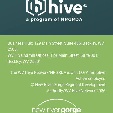
Business Hub: 129 Main Street, Suite 406, Beckley, WV
25801
WV Hive Admin Offices: 129 Main Street, Suite 301,
Beckley, WV 25801
The WV Hive Network/NRGRDA is an EEO/Affirmative
Action employer.
© New River Gorge Regional Development
Authority/WV Hive Network 2026