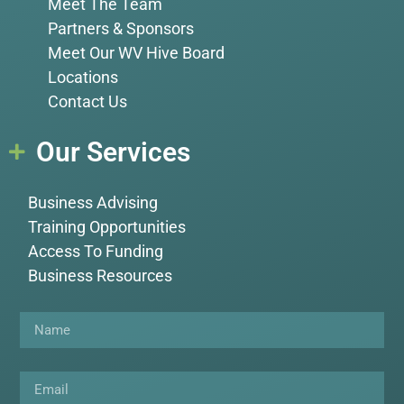
Meet The Team
Partners & Sponsors
Meet Our WV Hive Board
Locations
Contact Us
Our Services
Business Advising
Training Opportunities
Access To Funding
Business Resources
Name
Email