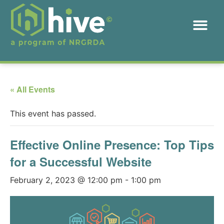
« All Events
This event has passed.
Effective Online Presence: Top Tips
for a Successful Website
February 2, 2023 @ 12:00 pm
-
1:00 pm