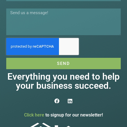
Message
SEND
Everything you need to help
your business succeed.
Click here
to signup for our newsletter!