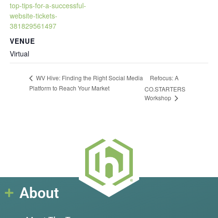
top-tips-for-a-successful-
website-tickets-
381829561497
VENUE
Virtual
Refocus: A
WV Hive: Finding the Right Social Media
Platform to Reach Your Market
CO.STARTERS
Workshop
About