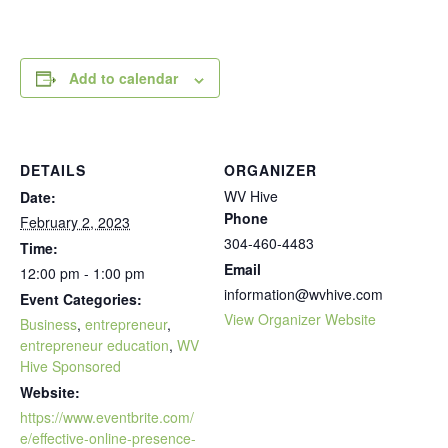
Add to calendar
DETAILS
ORGANIZER
WV Hive
Date:
Phone
February 2, 2023
304-460-4483
Time:
Email
12:00 pm - 1:00 pm
information@wvhive.com
Event Categories:
View Organizer Website
Business
,
entrepreneur
,
entrepreneur education
,
WV
Hive Sponsored
Website:
https://www.eventbrite.com/
e/effective-online-presence-