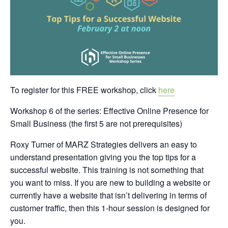
To register for this FREE workshop, click
here
Workshop 6 of the series: Effective Online Presence for
Small Business (the first 5 are not prerequisites)
Roxy Turner of MARZ Strategies delivers an easy to
understand presentation giving you the top tips for a
successful website. This training is not something that
you want to miss. If you are new to building a website or
currently have a website that isn’t delivering in terms of
customer traffic, then this 1-hour session is designed for
you.