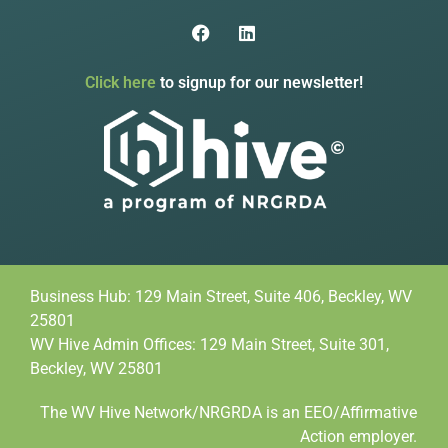
Click here
to signup for our newsletter!
Business Hub: 129 Main Street, Suite 406, Beckley, WV
25801
WV Hive Admin Offices: 129 Main Street, Suite 301,
Beckley, WV 25801
The WV Hive Network/NRGRDA is an EEO/Affirmative
Action employer.