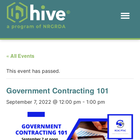
« All Events
This event has passed.
Government Contracting 101
September 7, 2022 @ 12:00 pm
-
1:00 pm