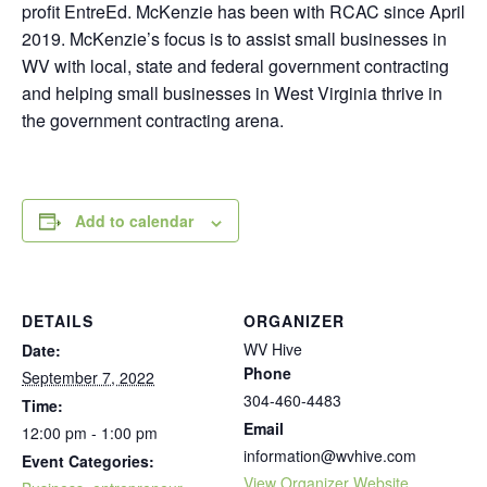
profit EntreEd. McKenzie has been with RCAC since April
2019. McKenzie’s focus is to assist small businesses in
WV with local, state and federal government contracting
and helping small businesses in West Virginia thrive in
the government contracting arena.
Add to calendar
DETAILS
ORGANIZER
WV Hive
Date:
Phone
September 7, 2022
304-460-4483
Time:
Email
12:00 pm - 1:00 pm
information@wvhive.com
Event Categories:
View Organizer Website