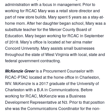
administration with a focus in management. Prior to
working for RCAC Mary was a retail store director and
part of new store builds. Mary spent 5 years as a stay-at-
home mom. After her daughter began school, Mary was a
substitute teacher for the Mercer County Board of
Education. Mary began working for RCAC in September
of 2018. Mary’s office is located at her alma mater
Concord University. Mary assists small businesses
throughout the state of West Virginia with local, state and
federal government contracting.
McKenzie Greer
is a Procurement Counselor with
RCAC-PTAC located at the home office in Charleston,
WV. McKenzie is a 2017 graduate of the University of
Charleston with a B.A in Communications. Before
working for RCAC, McKenzie was a Business
Development Representative at N3. Prior to that position
she was the Communications Coordinator for the non-