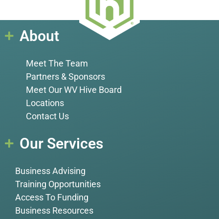
About
Meet The Team
Partners & Sponsors
Meet Our WV Hive Board
Locations
Contact Us
Our Services
Business Advising
Training Opportunities
Access To Funding
Business Resources