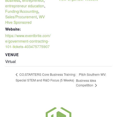
Business
,
entrepreneur
,
entrepreneur education
,
Funding/Accounting
,
Sales/Procurement
,
WV
Hive Sponsored
Website:
https://www.eventbrite.com/
e/government-contracting-
101-tickets-403475775907
VENUE
Virtual
Pitch Southern WV:
CO.STARTERS Core Business Training:
Special STEM and R&D Focus (5 Weeks)
Business Idea
Competition