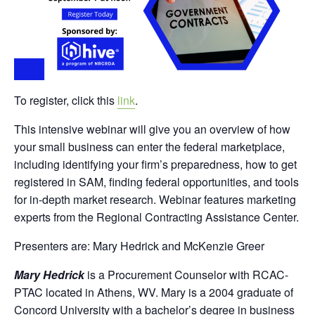
To register, click this
link
.
This intensive webinar will give you an overview of how
your small business can enter the federal marketplace,
including identifying your firm’s preparedness, how to get
registered in SAM, finding federal opportunities, and tools
for in-depth market research. Webinar features marketing
experts from the Regional Contracting Assistance Center.
Presenters are: Mary Hedrick and McKenzie Greer
Mary Hedrick
is a Procurement Counselor with RCAC-
PTAC located in Athens, WV. Mary is a 2004 graduate of
Concord University with a bachelor’s degree in business