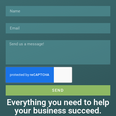
Name
Email
Message
SEND
Everything you need to help
your business succeed.