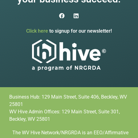
Click here
to signup for our newsletter!
Business Hub: 129 Main Street, Suite 406, Beckley, WV
25801
WV Hive Admin Offices: 129 Main Street, Suite 301,
Beckley, WV 25801
The WV Hive Network/NRGRDA is an EEO/Affirmative