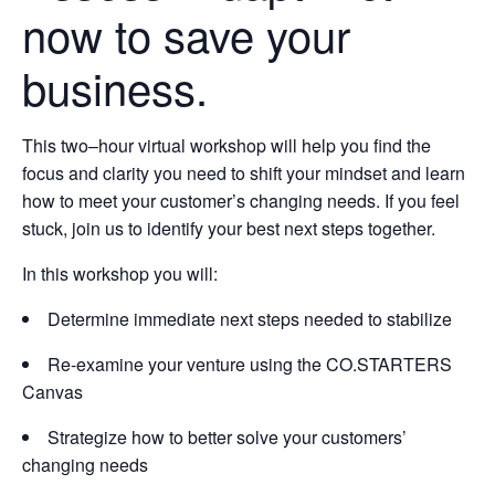
now to save your
business.
This two–hour virtual workshop will help you find the
focus and clarity you need to shift your mindset and learn
how to meet your customer’s changing needs. If you feel
stuck, join us to identify your best next steps together.
In this workshop you will:
Determine immediate next steps needed to stabilize
Re-examine your venture using the CO.STARTERS
Canvas
Strategize how to better solve your customers’
changing needs