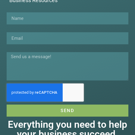
Business Resources
Name
Email
Message
SEND
Everything you need to help
your business succeed.