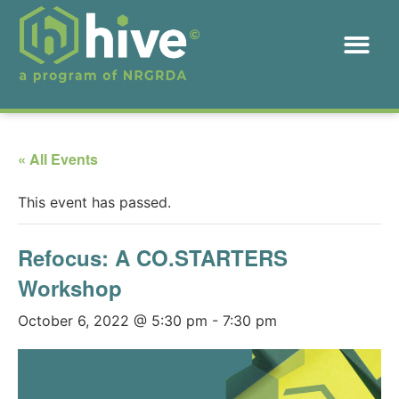
« All Events
This event has passed.
Refocus: A CO.STARTERS
Workshop
October 6, 2022 @ 5:30 pm
-
7:30 pm