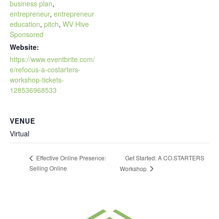
business plan
,
entrepreneur
,
entrepreneur
education
,
pitch
,
WV Hive
Sponsored
Website:
https://www.eventbrite.com/
e/refocus-a-costarters-
workshop-tickets-
128536968533
VENUE
Virtual
Get Started: A CO.STARTERS
Effective Online Presence:
Selling Online
Workshop