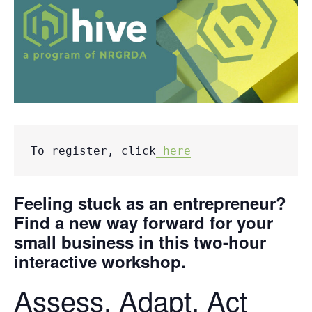
To register, click
 here
Feeling stuck as an entrepreneur?
Find a new way forward for your
small business in this two-hour
interactive workshop.
Assess. Adapt. Act