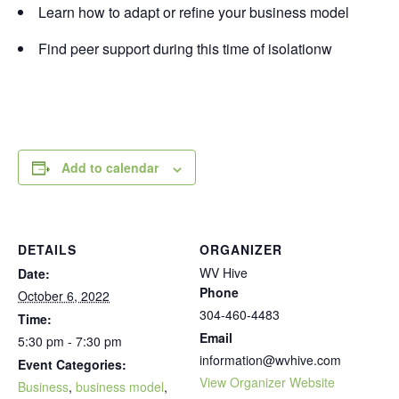
Learn how to adapt or refine your business model
Find peer support during this time of isolationw
Add to calendar
DETAILS
ORGANIZER
WV Hive
Date:
Phone
October 6, 2022
304-460-4483
Time:
Email
5:30 pm - 7:30 pm
information@wvhive.com
Event Categories:
View Organizer Website
Business
,
business model
,