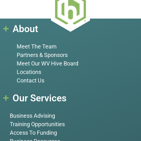
About
Meet The Team
Partners & Sponsors
Meet Our WV Hive Board
Locations
Contact Us
Our Services
Business Advising
Training Opportunities
Access To Funding