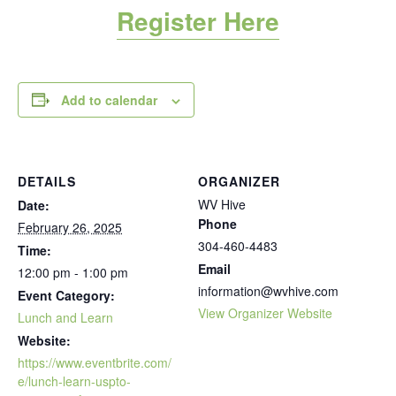
Register Here
Add to calendar
DETAILS
ORGANIZER
WV Hive
Date:
Phone
February 26, 2025
304-460-4483
Time:
Email
12:00 pm - 1:00 pm
information@wvhive.com
Event Category:
View Organizer Website
Lunch and Learn
Website:
https://www.eventbrite.com/
e/lunch-learn-uspto-