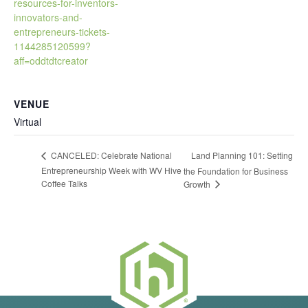
resources-for-inventors-
innovators-and-
entrepreneurs-tickets-
1144285120599?
aff=oddtdtcreator
VENUE
Virtual
Land Planning 101: Setting
CANCELED: Celebrate National
Entrepreneurship Week with WV Hive
the Foundation for Business
Coffee Talks
Growth