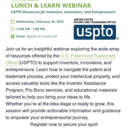
Join us for an insightful webinar exploring the wide array
of resources offered by the
U.S. Patent and Trademark
Office
(USPTO) to support inventors, innovators, and
entrepreneurs. Learn how to navigate the patent and
trademark process, protect your intellectual property, and
access valuable tools like the Inventor Assistance
Program, Pro Bono services, and educational materials
tailored to help you bring your ideas to life.
Whether you’re at the idea stage or ready to grow, this
session will provide actionable information and guidance
to empower your entrepreneurial journey.
Register now to secure your spot!