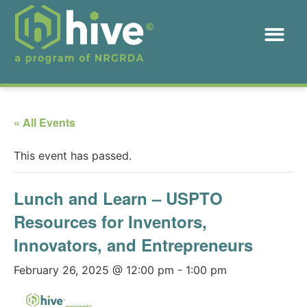
« All Events
This event has passed.
Lunch and Learn – USPTO
Resources for Inventors,
Innovators, and Entrepreneurs
February 26, 2025 @ 12:00 pm
-
1:00 pm