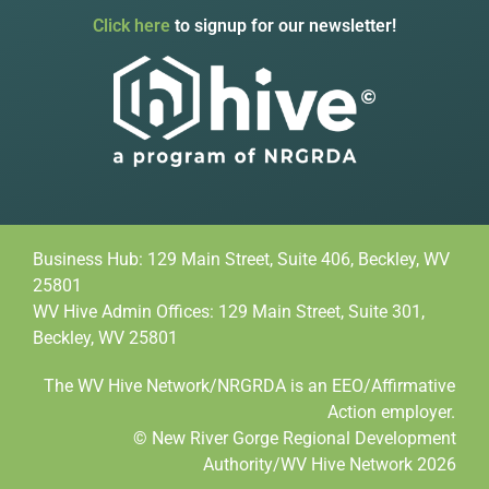
Click here
to signup for our newsletter!
Business Hub: 129 Main Street, Suite 406, Beckley, WV
25801
WV Hive Admin Offices: 129 Main Street, Suite 301,
Beckley, WV 25801
The WV Hive Network/NRGRDA is an EEO/Affirmative
Action employer.
© New River Gorge Regional Development
Authority/WV Hive Network 2026