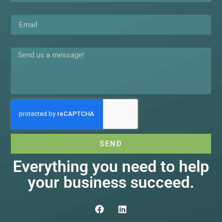
Email
Message
SEND
Everything you need to help
your business succeed.