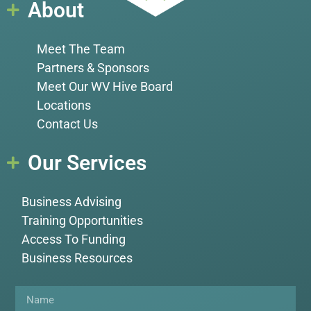
About
Meet The Team
Partners & Sponsors
Meet Our WV Hive Board
Locations
Contact Us
Our Services
Business Advising
Training Opportunities
Access To Funding
Business Resources
Name