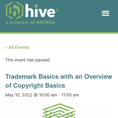
« All Events
This event has passed.
Trademark Basics with an Overview
of Copyright Basics
May 10, 2022 @ 10:00 am
-
11:00 am