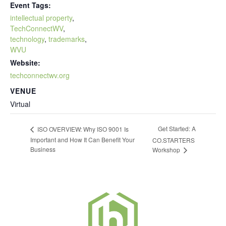
Event Tags:
intellectual property
,
TechConnectWV
,
technology
,
trademarks
,
WVU
Website:
techconnectwv.org
VENUE
Virtual
Get Started: A
ISO OVERVIEW: Why ISO 9001 Is
Important and How It Can Benefit Your
CO.STARTERS
Business
Workshop