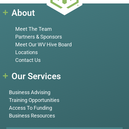
About
Meet The Team
Partners & Sponsors
Meet Our WV Hive Board
Locations
Contact Us
Our Services
Business Advising
Training Opportunities
Access To Funding
Business Resources
Name