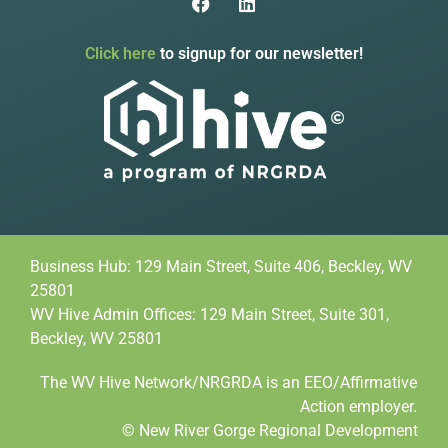
Click here
to signup for our newsletter!
Business Hub: 129 Main Street, Suite 406, Beckley, WV
25801
WV Hive Admin Offices: 129 Main Street, Suite 301,
Beckley, WV 25801
The WV Hive Network/NRGRDA is an EEO/Affirmative
Action employer.
© New River Gorge Regional Development