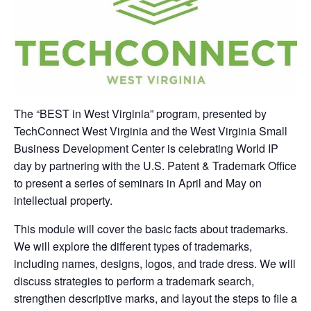
The “BEST in West Virginia” program, presented by
TechConnect West Virginia and the West Virginia Small
Business Development Center is celebrating World IP
day by partnering with the U.S. Patent & Trademark Office
to present a series of seminars in April and May on
intellectual property.
This module will cover the basic facts about trademarks.
We will explore the different types of trademarks,
including names, designs, logos, and trade dress. We will
discuss strategies to perform a trademark search,
strengthen descriptive marks, and layout the steps to file a