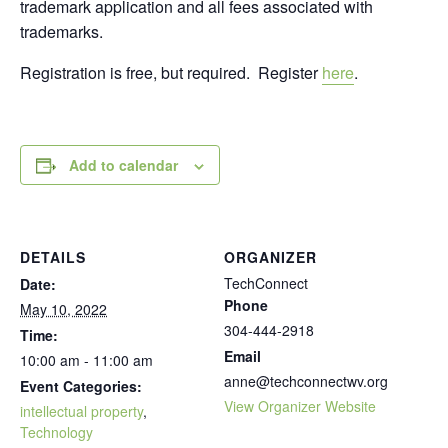
trademark application and all fees associated with
trademarks.
Registration is free, but required. Register
here
.
Add to calendar
DETAILS
ORGANIZER
TechConnect
Date:
Phone
May 10, 2022
304-444-2918
Time:
Email
10:00 am - 11:00 am
anne@techconnectwv.org
Event Categories:
View Organizer Website
intellectual property
,
Technology