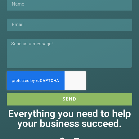
Email
Message
SEND
Everything you need to help
your business succeed.