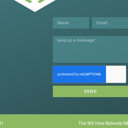
Name
Email
Message
SEND
01
The WV Hive Network/NR