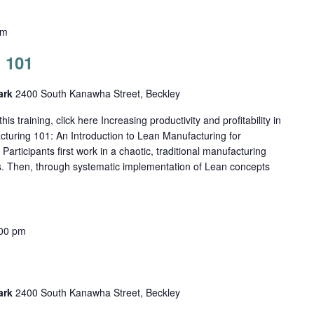
pm
 101
Park
2400 South Kanawha Street, Beckley
his training, click here Increasing productivity and profitability in
cturing 101: An Introduction to Lean Manufacturing for
ticipants first work in a chaotic, traditional manufacturing
s. Then, through systematic implementation of Lean concepts
00 pm
Park
2400 South Kanawha Street, Beckley