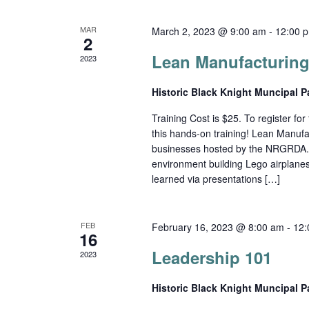
MAR
March 2, 2023 @ 9:00 am
-
12:00 
2
Lean Manufacturing
2023
Historic Black Knight Muncipal 
Training Cost is $25. To register for t
this hands-on training! Lean Manufa
businesses hosted by the NRGRDA. Par
environment building Lego airplane
learned via presentations […]
FEB
February 16, 2023 @ 8:00 am
-
12:
16
Leadership 101
2023
Historic Black Knight Muncipal 