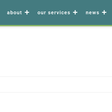
about
our services
news