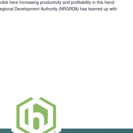
ick here Increasing productivity and profitability in this hand-
Regional Development Authority (NRGRDA) has teamed up with