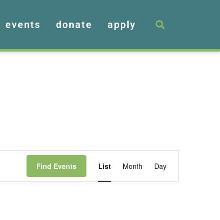
events
donate
apply
Event
Find Events
List
Month
Day
Views
Navigation