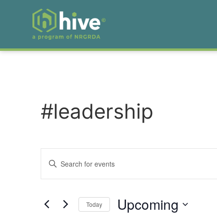
#leadership
Events
Enter
Keyword.
Search
Search
for
Events
and
by
Upcoming
Keyword.
Today
Views