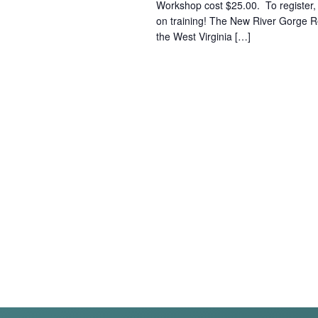
Workshop cost $25.00. To register, cl
on training! The New River Gorge 
the West Virginia […]