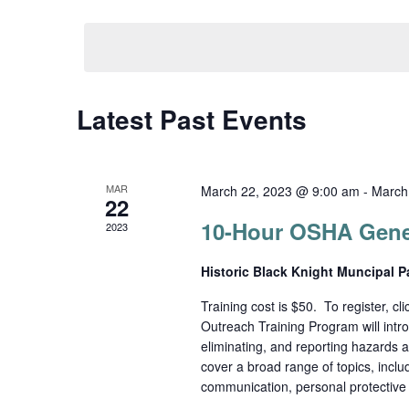
Select
date.
Navigation
Latest Past Events
MAR
March 22, 2023 @ 9:00 am
-
March
22
10-Hour OSHA Gener
2023
Historic Black Knight Muncipal 
Training cost is $50. To register, c
Outreach Training Program will intro
eliminating, and reporting hazards as
cover a broad range of topics, incl
communication, personal protective