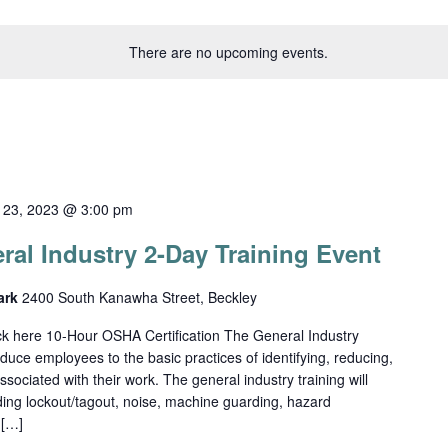
There are no upcoming events.
 23, 2023 @ 3:00 pm
al Industry 2-Day Training Event
Park
2400 South Kanawha Street, Beckley
lick here 10-Hour OSHA Certification The General Industry
duce employees to the basic practices of identifying, reducing,
sociated with their work. The general industry training will
uding lockout/tagout, noise, machine guarding, hazard
 […]