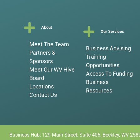
About
Our Services
Meet The Team
Business Advising
Partners &
Training
Sponsors
Opportunities
Meet Our WV Hive
Access To Funding
Board
Business
Locations
Resources
Contact Us
Business Hub: 129 Main Street, Suite 406, Beckley, WV 258