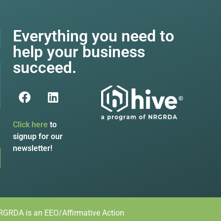
Everything you need to
help your business
succeed.
Click here
to
signup for our
newsletter!
GRDA is an EEO/Affirmative Action