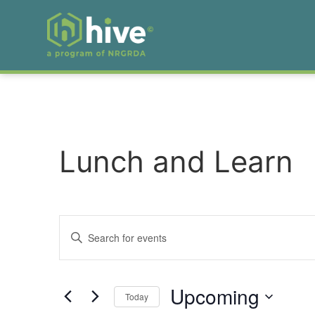
Lunch and Learn
Events
Enter
Keyword.
Search
Search
for
Events
and
by
Upcoming
Keyword.
Today
Views