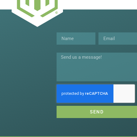
Name
Email
Message
SEND