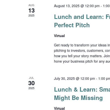
AUG
August 13, 2025 @ 12:00 pm
-
1:0
13
Lunch and Learn: Fr
2025
Perfect Pitch
Virtual
Get ready to transform your ideas i
pitching to investors, customers, co
how you tell your story matters. Joi
hone your business pitch for any aud
JUL
July 30, 2025 @ 12:00 pm
-
1:00 p
30
Lunch & Learn: Sma
2025
Might Be Missing
Virtual