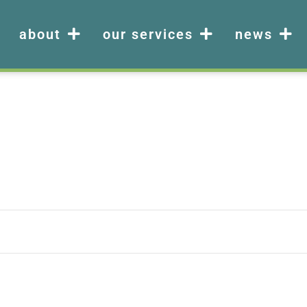
about
our services
news