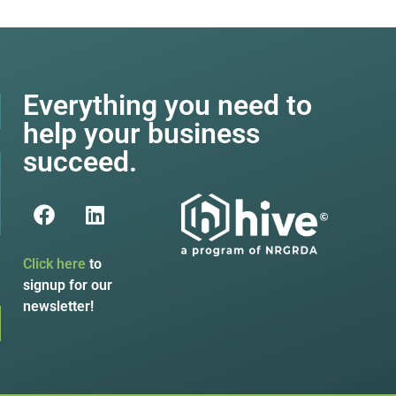
Everything you need to
help your business
succeed.
Click here
to
signup for our
newsletter!