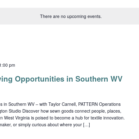
There are no upcoming events.
1:00 pm
ing Opportunities in Southern WV
es in Southern WV – with Taylor Carnell, PATTERN Operations
ton Studio Discover how sewn goods connect people, places,
 West Virginia is poised to become a hub for textile innovation.
maker, or simply curious about where your […]