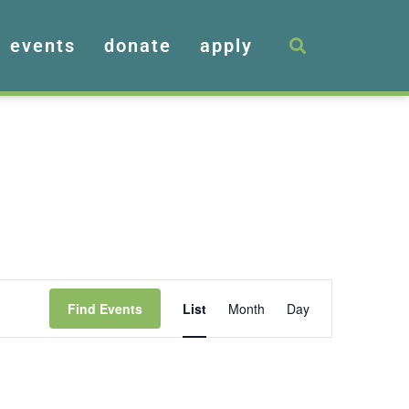
events
donate
apply
Event
Find Events
List
Month
Day
Views
Navigation