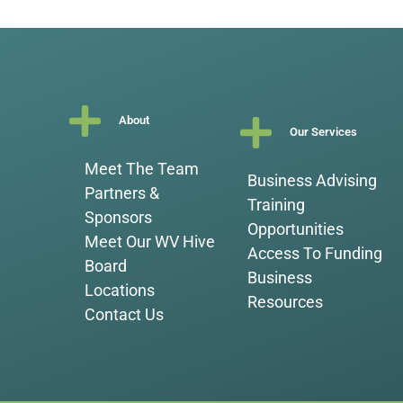
About
Our Services
Meet The Team
Business Advising
Partners &
Training
Sponsors
Opportunities
Meet Our WV Hive
Access To Funding
Board
Business
Locations
Resources
Contact Us