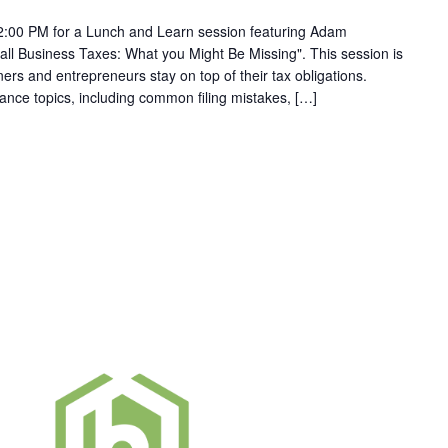
2:00 PM for a Lunch and Learn session featuring Adam
ll Business Taxes: What you Might Be Missing". This session is
rs and entrepreneurs stay on top of their tax obligations.
iance topics, including common filing mistakes, […]