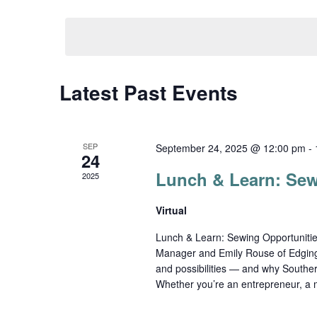
Select
date.
Navigation
Latest Past Events
SEP
September 24, 2025 @ 12:00 pm
-
24
Lunch & Learn: Sew
2025
Virtual
Lunch & Learn: Sewing Opportuniti
Manager and Emily Rouse of Edging
and possibilities — and why Southern
Whether you’re an entrepreneur, a 