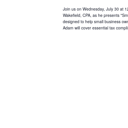
Join us on Wednesday, July 30 at 1
Wakefield, CPA, as he presents "Sma
designed to help small business owne
Adam will cover essential tax compl