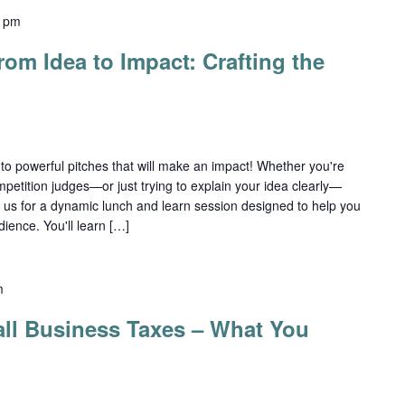
0 pm
om Idea to Impact: Crafting the
nto powerful pitches that will make an impact! Whether you're
mpetition judges—or just trying to explain your idea clearly—
n us for a dynamic lunch and learn session designed to help you
ience. You'll learn […]
m
ll Business Taxes – What You