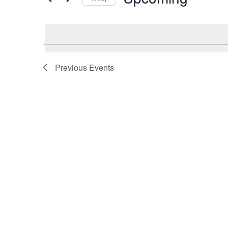
Views
Select
date.
Navigation
Previous
Events