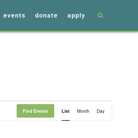
events
donate
apply
Event
Find Events
List
Month
Day
Views
Navigation