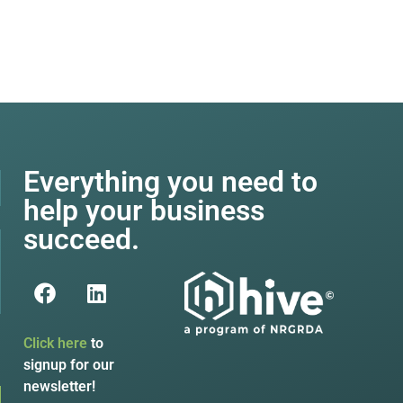
Everything you need to
help your business
succeed.
Click here
to
signup for our
newsletter!