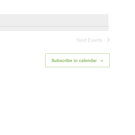
Next
Events
Subscribe to calendar