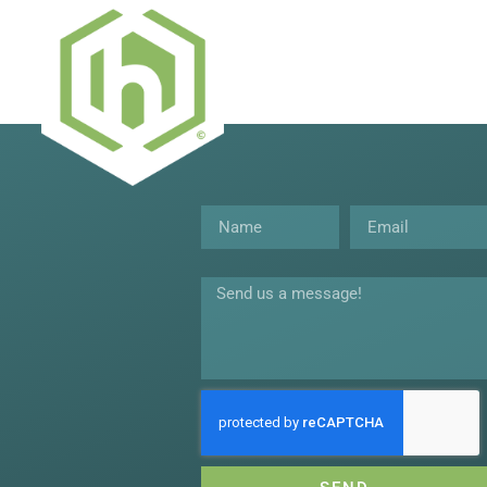
Name
Email
Message