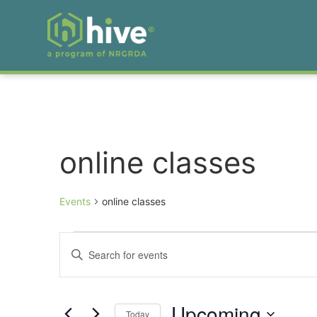
online classes
Events
online classes
Events
Enter
Keyword.
Search
Search
for
Events
and
by
Upcoming
Keyword.
Today