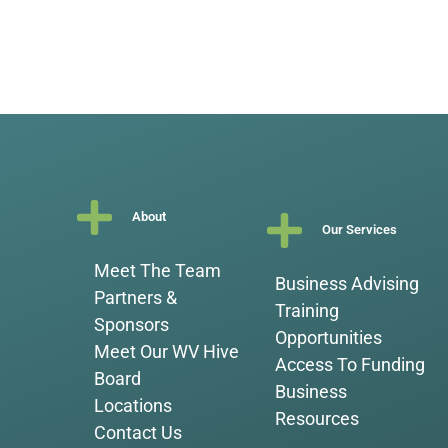
About
Our Services
Meet The Team
Business Advising
Partners &
Training
Sponsors
Opportunities
Meet Our WV Hive
Access To Funding
Board
Business
Locations
Resources
Contact Us