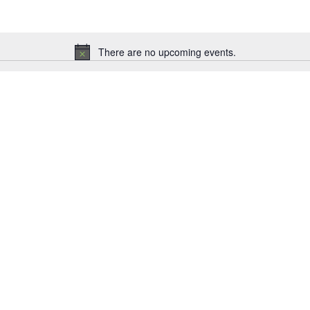
There are no upcoming events.
Notice