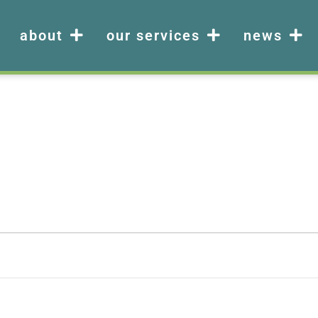
about
our services
news