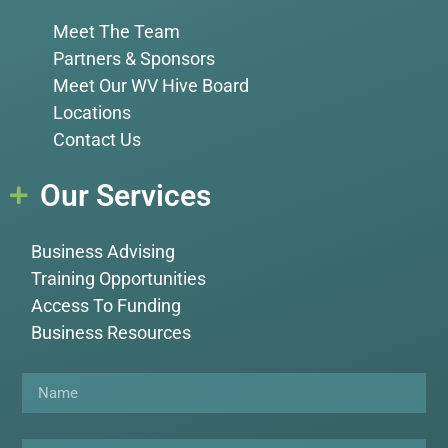
Meet The Team
Partners & Sponsors
Meet Our WV Hive Board
Locations
Contact Us
Our Services
Business Advising
Training Opportunities
Access To Funding
Business Resources
Name
Email