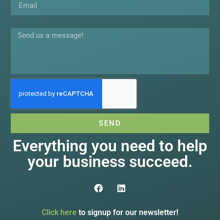
Message
SEND
Everything you need to help
your business succeed.
Click here
to signup for our newsletter!