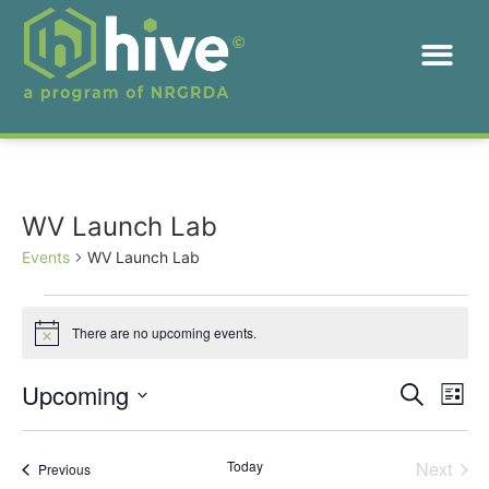
WV Launch Lab
Events
WV Launch Lab
There are no upcoming events.
Notice
Event
Ev
Upcoming
Search
List
Select
Vi
Sear
date.
Na
Even
Today
Next
Events
Previous
and