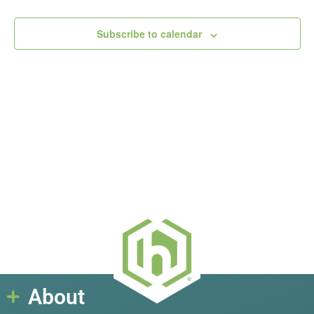
View
Subscribe to calendar
Navig
About