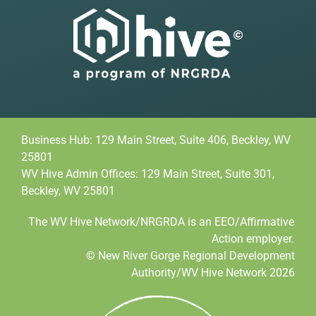
Business Hub: 129 Main Street, Suite 406, Beckley, WV
25801
WV Hive Admin Offices: 129 Main Street, Suite 301,
Beckley, WV 25801
The WV Hive Network/NRGRDA is an EEO/Affirmative
Action employer.
© New River Gorge Regional Development
Authority/WV Hive Network 2026