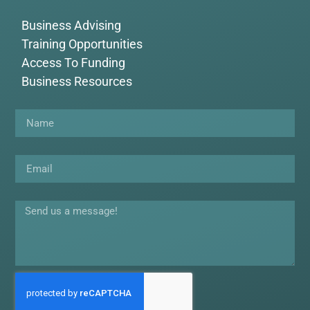
Business Advising
Training Opportunities
Access To Funding
Business Resources
Name
Email
Message