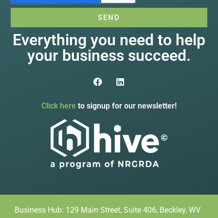
SEND
Everything you need to help
your business succeed.
Click here
to signup for our newsletter!
Business Hub: 129 Main Street, Suite 406, Beckley, WV