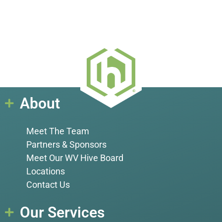
About
Meet The Team
Partners & Sponsors
Meet Our WV Hive Board
Locations
Contact Us
Our Services