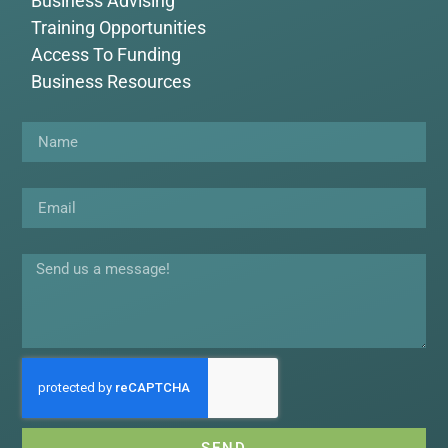
Business Advising
Training Opportunities
Access To Funding
Business Resources
Name
Email
Message
SEND