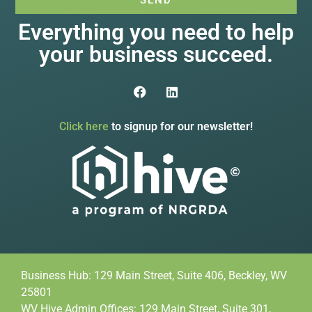
Everything you need to help
your business succeed.
Click here
to signup for our newsletter!
Business Hub: 129 Main Street, Suite 406, Beckley, WV
25801
WV Hive Admin Offices: 129 Main Street, Suite 301,