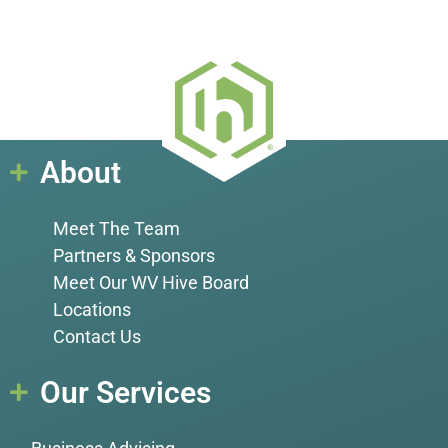
About
Meet The Team
Partners & Sponsors
Meet Our WV Hive Board
Locations
Contact Us
Our Services