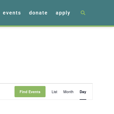
events
donate
apply
Event
Find Events
List
Month
Day
Views
Navigation