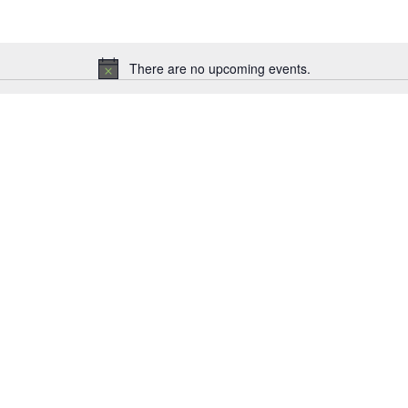
There are no upcoming events.
Notice