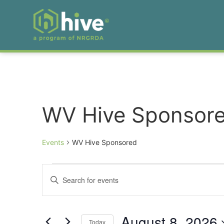
WV Hive Sponsor
Events
WV Hive Sponsored
Events
Enter
Keyword.
Search
Search
for
Events
and
by
August 8, 2026
Keyword.
Today