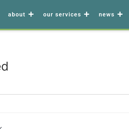
about
our services
news
ed