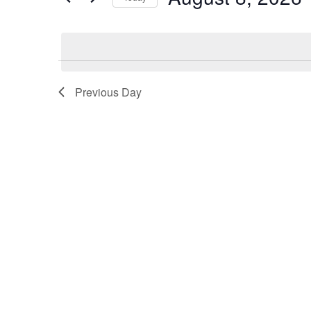
Views
Select
date.
Navigation
Previous Day