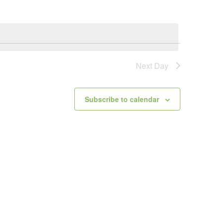
Next Day
Subscribe to calendar