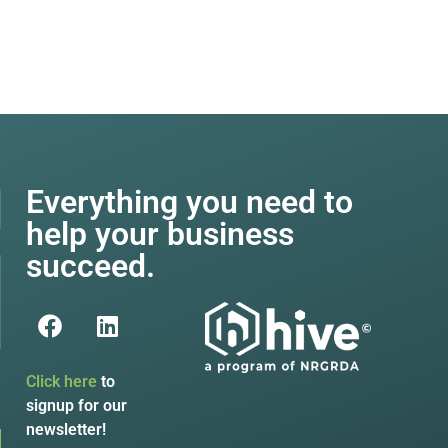
Everything you need to
help your business
succeed.
Click here
to
signup for our
newsletter!