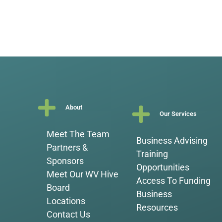
About
Our Services
Meet The Team
Business Advising
Partners &
Training
Sponsors
Opportunities
Meet Our WV Hive
Access To Funding
Board
Business
Locations
Resources
Contact Us