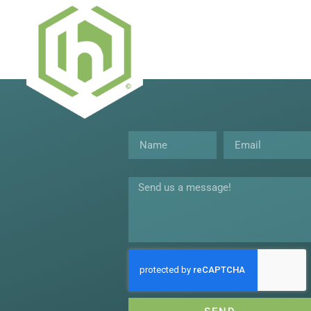
Name
Email
Message