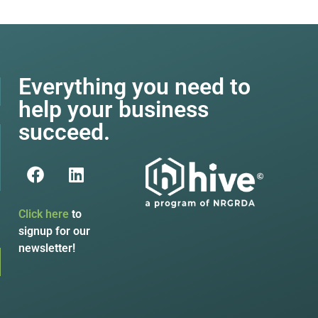
Everything you need to
help your business
succeed.
Click here
to
signup for our
newsletter!