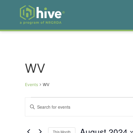
WV
Events
WV
Events
Enter
Keyword.
Search
Search
for
Events
and
by
August 2024
Keyword.
This Month