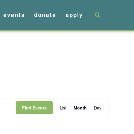
events
donate
apply
Event
Find Events
List
Month
Day
Views
Navigation