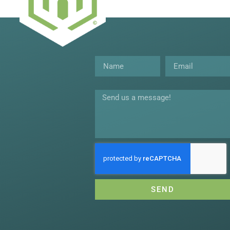
Name
Email
Message
SEND