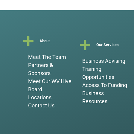
About
Our Services
Meet The Team
Business Advising
Partners &
Training
Sponsors
Opportunities
Meet Our WV Hive
Access To Funding
Board
Business
Locations
Resources
Contact Us