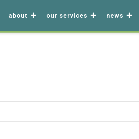
about
our services
news